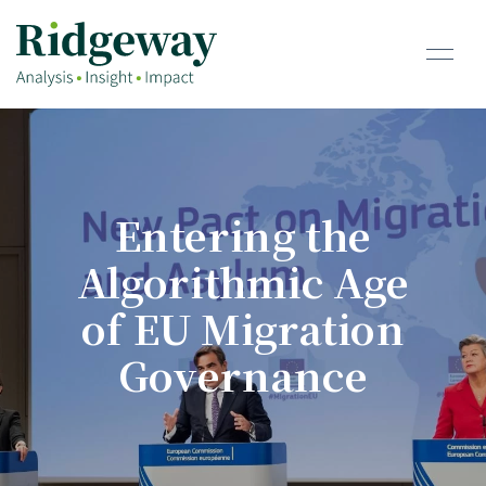
Entering the
Algorithmic Age
of EU Migration
Governance