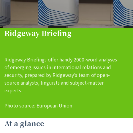
Ridgeway Briefing
Ridgeway Briefings offer handy 2000-word analyses
of emerging issues in international relations and
security, prepared by Ridgeway’s team of open-
source analysts, linguists and subject-matter
experts.
Photo source: European Union
At a glance