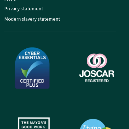
Privacy statement
Modern slavery statement