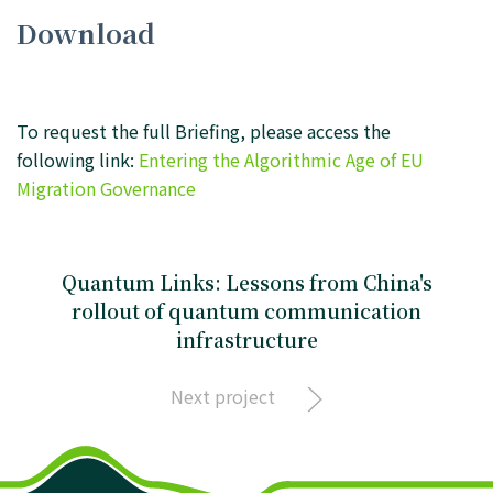
Download
To request the full Briefing, please access the
following link:
Entering the Algorithmic Age of EU
Migration Governance
Quantum Links: Lessons from China's
rollout of quantum communication
infrastructure
Next project