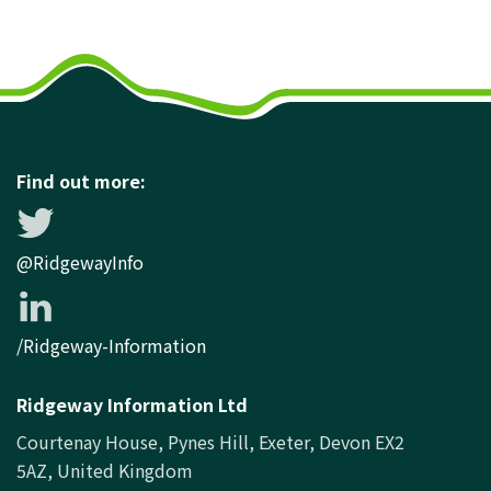
Find out more:
@RidgewayInfo
/Ridgeway-Information
Ridgeway Information Ltd
Courtenay House, Pynes Hill, Exeter, Devon EX2
5AZ, United Kingdom