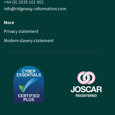
+44 (0) 2039 101 902
info@ridgeway-information.com
More
Privacy statement
Modern slavery statement