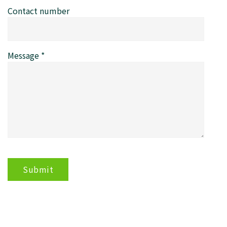
Contact number
Message
*
Submit