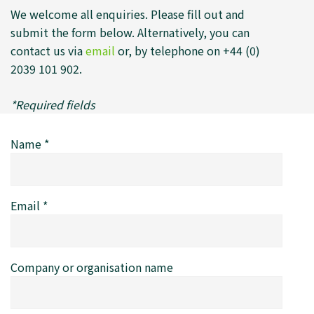
We welcome all enquiries. Please fill out and
submit the form below. Alternatively, you can
contact us via
email
or, by telephone on +44 (0)
2039 101 902.
*Required fields
Name
*
Email
*
Company or organisation name