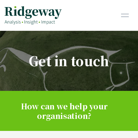
Get in touch
How can we help your
organisation?